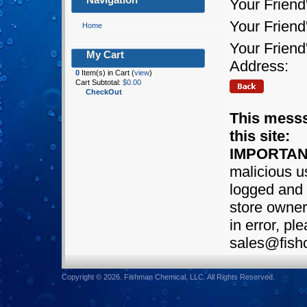
Your Friend
Your Frien
Home
Your Friend
My Cart
Address:
0
Item(s) in Cart (
view
)
Cart Subtotal:
$0.00
CheckOut
This messs
this site:
IMPORTAN
malicious us
logged and 
store owner.
in error, pl
sales@fish
Copyright © 2026. Fishman Chemical, LLC. All Rights Reserved.