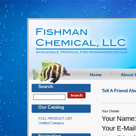
Home
About 
Search
Tell A Friend 
Our Catalog
Your Details
Your Name
FULL PRODUCT LIST
Untitled Category
Your E-Mail
Navigation