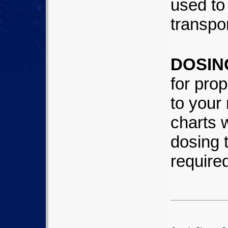
used to 
transpo
DOSIN
for prop
to your
charts 
dosing 
require