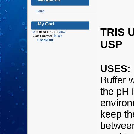
Home
My Cart
TRIS 
0
Item(s) in Cart (
view
)
Cart Subtotal:
$0.00
CheckOut
USP
USES:
Buffer 
the pH 
environ
keep th
between