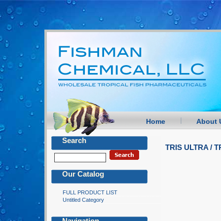
Home
About 
Search
TRIS ULTRA /
Our Catalog
FULL PRODUCT LIST
Untitled Category
Navigation