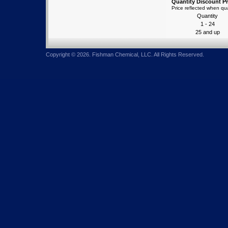
Quantity Discount Pr
Price reflected when qua
Quantity
1 - 24
25 and up
Copyright © 2026. Fishman Chemical, LLC. All Rights Reserved.